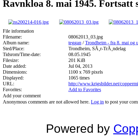
Ravnkloa 8. mai 1945. Fortsatt 
File information
Filename:
08062013_03.jpg
Album name:
teggan
/
Trondheim - fra 8. mai og 
Sted/Place:
Trondheim, SÃ¸r-TrÃ¸ndelag
Tidsrom/Time-date:
08.05.1945
Filesize:
201 KiB
Date added:
Jul 04, 2013
Dimensions:
1100 x 769 pixels
Displayed:
1065 times
URL:
http://www.krigsbilder.net/copper
Favorites:
Add to Favorites
Add your comment
Anonymous comments are not allowed here.
Log in
to post your co
Powered by
Copp