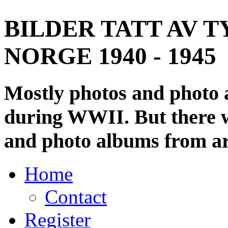
BILDER TATT AV T
NORGE 1940 - 1945
Mostly photos and photo
during WWII. But there wi
and photo albums from ar
Home
Contact
Register