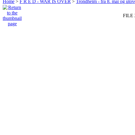
Home
>
F R E D - WAR IS OVER
>
Trondheim - fra 8. mai og utov
FILE 