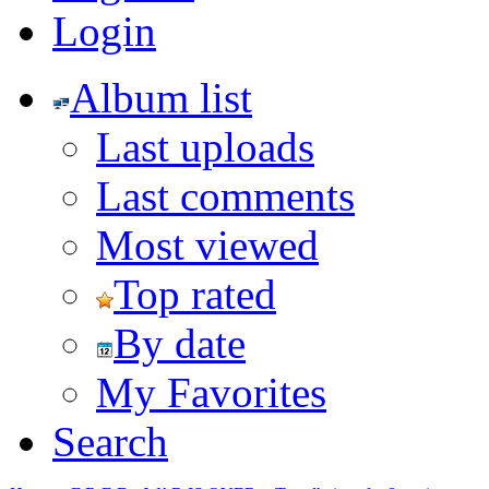
Login
Album list
Last uploads
Last comments
Most viewed
Top rated
By date
My Favorites
Search