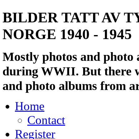
BILDER TATT AV T
NORGE 1940 - 1945
Mostly photos and photo
during WWII. But there wi
and photo albums from ar
Home
Contact
Register