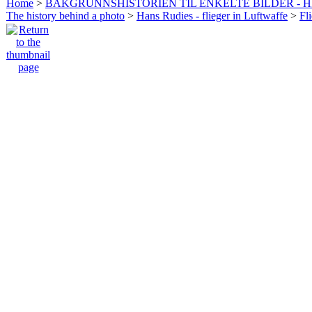
Home
>
BAKGRUNNSHISTORIEN TIL ENKELTE BILDER - 
The history behind a photo
>
Hans Rudies - flieger in Luftwaffe
>
Fl