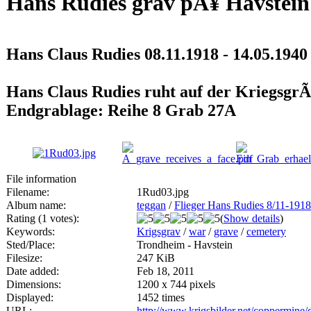
Hans Rudies grav pÃ¥ Havstein
Hans Claus Rudies 08.11.1918 - 14.05.1940
Hans Claus Rudies ruht auf der KriegsgrÃ
Endgrablage: Reihe 8 Grab 27A
File information
Filename:
1Rud03.jpg
Album name:
teggan
/
Flieger Hans Rudies 8/11-1918
Rating (1 votes):
(
Show details
)
Keywords:
Krigsgrav
/
war
/
grave
/
cemetery
Sted/Place:
Trondheim - Havstein
Filesize:
247 KiB
Date added:
Feb 18, 2011
Dimensions:
1200 x 744 pixels
Displayed:
1452 times
URL:
http://www.krigsbilder.net/coppermine