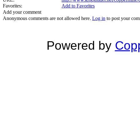
Favorites:
Add to Favorites
Add your comment
Anonymous comments are not allowed here.
Log in
to post your co
Powered by
Copp