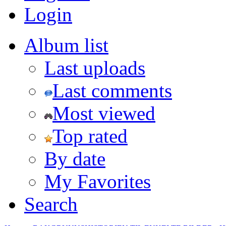
Login
Album list
Last uploads
Last comments
Most viewed
Top rated
By date
My Favorites
Search