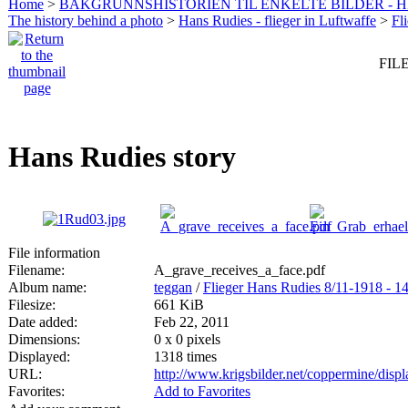
Home
>
BAKGRUNNSHISTORIEN TIL ENKELTE BILDER - 
The history behind a photo
>
Hans Rudies - flieger in Luftwaffe
>
Fl
FILE
Hans Rudies story
File information
Filename:
A_grave_receives_a_face.pdf
Album name:
teggan
/
Flieger Hans Rudies 8/11-1918 - 1
Filesize:
661 KiB
Date added:
Feb 22, 2011
Dimensions:
0 x 0 pixels
Displayed:
1318 times
URL:
http://www.krigsbilder.net/coppermine/dis
Favorites:
Add to Favorites