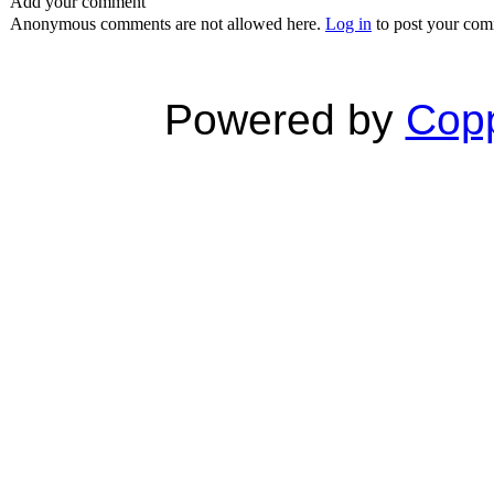
Add your comment
Anonymous comments are not allowed here.
Log in
to post your co
Powered by
Copp