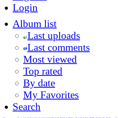
Login
Album list
Last uploads
Last comments
Most viewed
Top rated
By date
My Favorites
Search