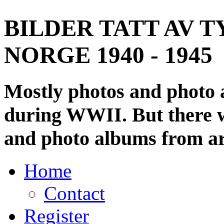
BILDER TATT AV T
NORGE 1940 - 1945
Mostly photos and photo
during WWII. But there wi
and photo albums from ar
Home
Contact
Register