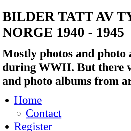
BILDER TATT AV T
NORGE 1940 - 1945
Mostly photos and photo
during WWII. But there wi
and photo albums from ar
Home
Contact
Register