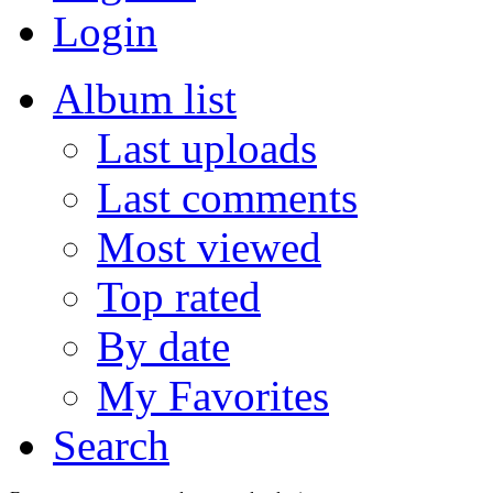
Login
Album list
Last uploads
Last comments
Most viewed
Top rated
By date
My Favorites
Search