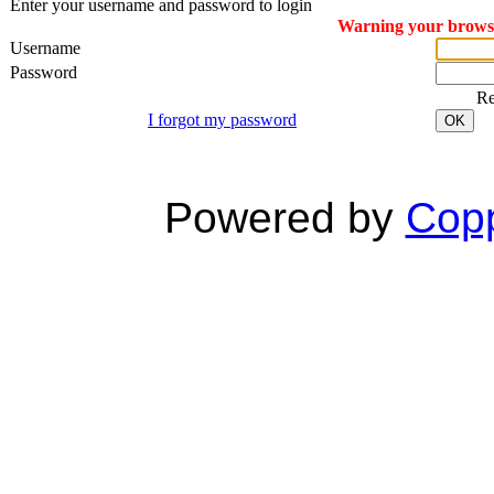
Enter your username and password to login
Warning your browser
Username
Password
R
I forgot my password
OK
Powered by
Copp