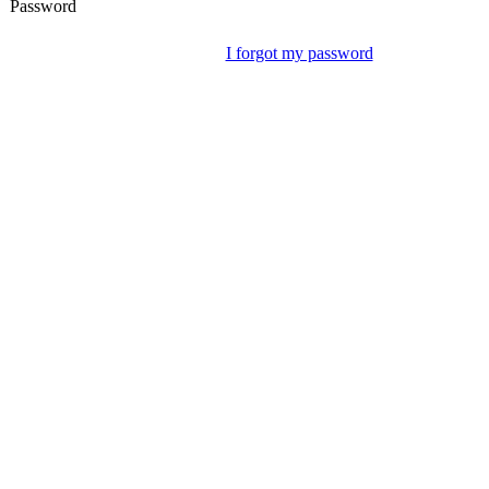
Password
I forgot my password