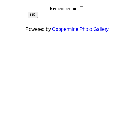
Remember me
OK
Powered by
Coppermine Photo Gallery