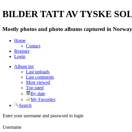
BILDER TATT AV TYSKE SOLD
Mostly photos and photo albums captured in Norway 
Home
Contact
Register
Login
Album list
Last uploads
Last comments
Most viewed
Top rated
By date
My Favorites
Search
Enter your username and password to login
Username