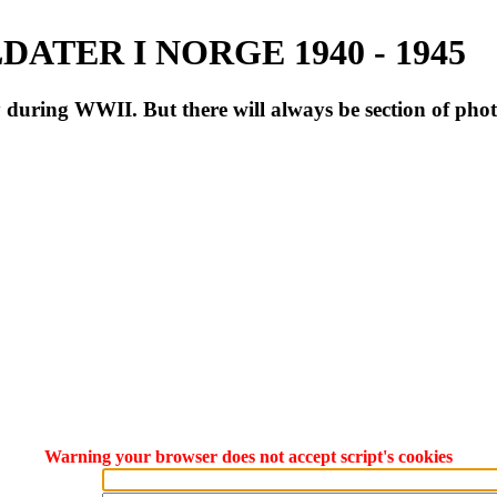
ATER I NORGE 1940 - 1945
during WWII. But there will always be section of pho
Warning your browser does not accept script's cookies