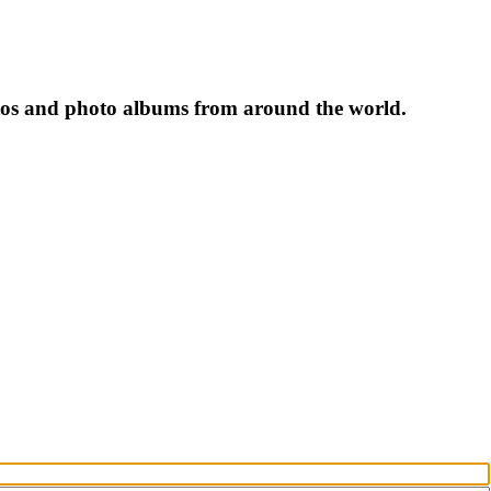
tos and photo albums from around the world.