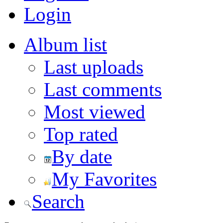
Login
Album list
Last uploads
Last comments
Most viewed
Top rated
By date
My Favorites
Search