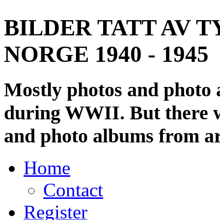
BILDER TATT AV T
NORGE 1940 - 1945
Mostly photos and photo
during WWII. But there wi
and photo albums from ar
Home
Contact
Register