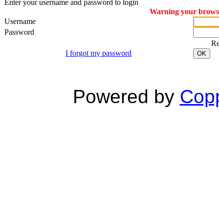
Enter your username and password to login
Warning your browser
Username
Password
R
I forgot my password
OK
Powered by
Copp