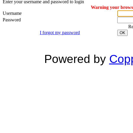
Enter your username and password to login
Warning your browser
Username
Password
R
I forgot my password
OK
Powered by
Copp