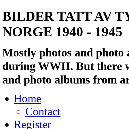
BILDER TATT AV T
NORGE 1940 - 1945
Mostly photos and photo
during WWII. But there wi
and photo albums from ar
Home
Contact
Register