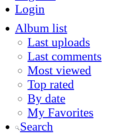
Login
Album list
Last uploads
Last comments
Most viewed
Top rated
By date
My Favorites
Search