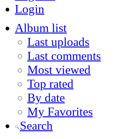
Login
Album list
Last uploads
Last comments
Most viewed
Top rated
By date
My Favorites
Search