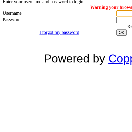
Enter your username and password to login
Warning your browser
Username
Password
R
I forgot my password
OK
Powered by
Copp