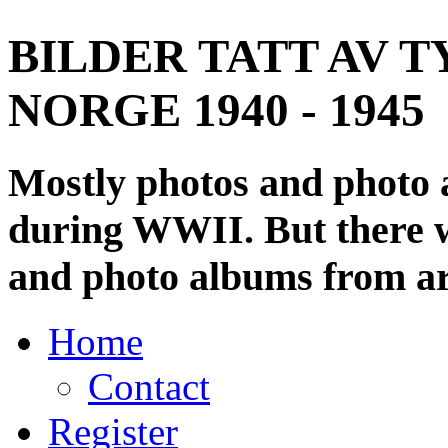
BILDER TATT AV T
NORGE 1940 - 1945
Mostly photos and photo
during WWII. But there wi
and photo albums from ar
Home
Contact
Register