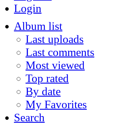
Login
Album list
Last uploads
Last comments
Most viewed
Top rated
By date
My Favorites
Search