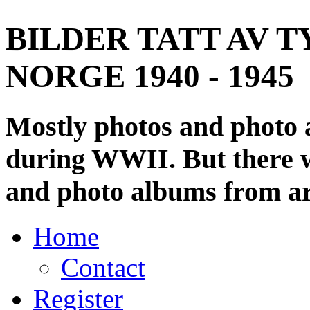
BILDER TATT AV T
NORGE 1940 - 1945
Mostly photos and photo
during WWII. But there wi
and photo albums from ar
Home
Contact
Register