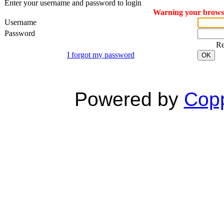
Enter your username and password to login
Warning your browser
Username
Password
R
I forgot my password
OK
Powered by
Copp