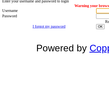
Enter your username and password to login
Warning your browser
Username
Password
R
I forgot my password
OK
Powered by
Copp