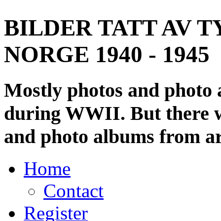
BILDER TATT AV T
NORGE 1940 - 1945
Mostly photos and photo
during WWII. But there wi
and photo albums from ar
Home
Contact
Register