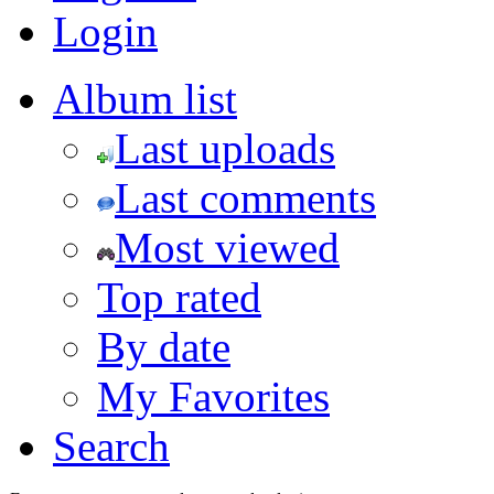
Login
Album list
Last uploads
Last comments
Most viewed
Top rated
By date
My Favorites
Search