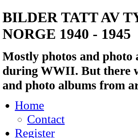
BILDER TATT AV T
NORGE 1940 - 1945
Mostly photos and photo
during WWII. But there wi
and photo albums from ar
Home
Contact
Register