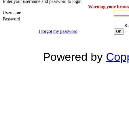
Enter your username and password to login
Warning your browser
Username
Password
R
I forgot my password
OK
Powered by
Copp