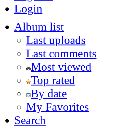
Login
Album list
Last uploads
Last comments
Most viewed
Top rated
By date
My Favorites
Search