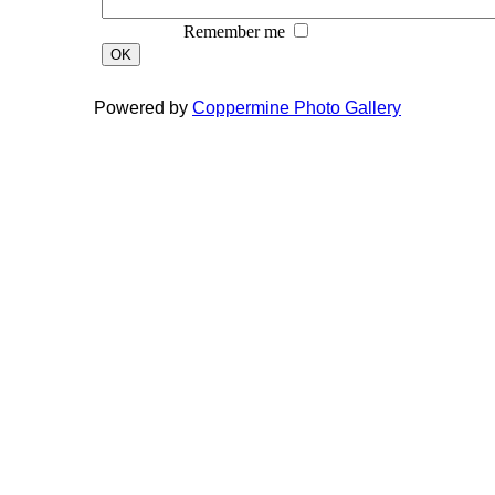
Remember me
OK
Powered by
Coppermine Photo Gallery