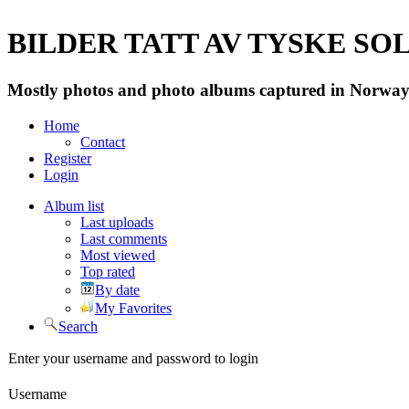
BILDER TATT AV TYSKE SOLD
Mostly photos and photo albums captured in Norway 
Home
Contact
Register
Login
Album list
Last uploads
Last comments
Most viewed
Top rated
By date
My Favorites
Search
Enter your username and password to login
Username