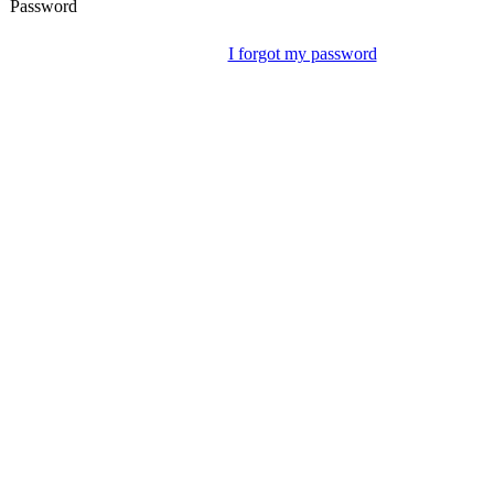
Password
I forgot my password