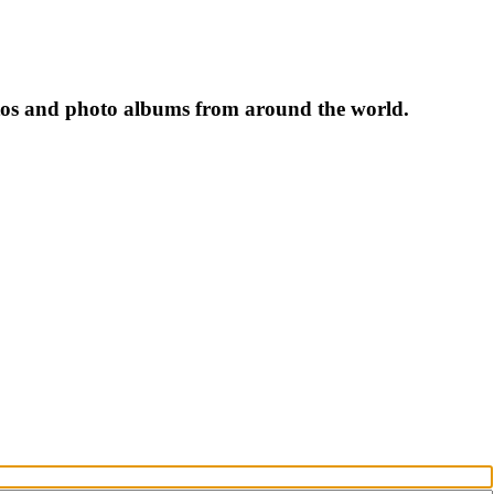
tos and photo albums from around the world.