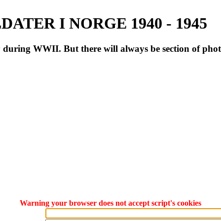
ATER I NORGE 1940 - 1945
during WWII. But there will always be section of pho
Warning your browser does not accept script's cookies