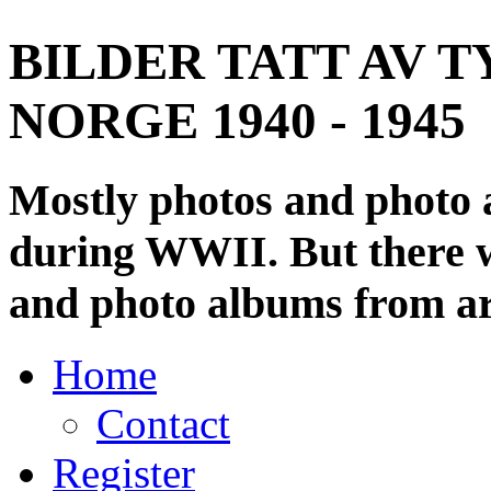
BILDER TATT AV T
NORGE 1940 - 1945
Mostly photos and photo
during WWII. But there wi
and photo albums from ar
Home
Contact
Register