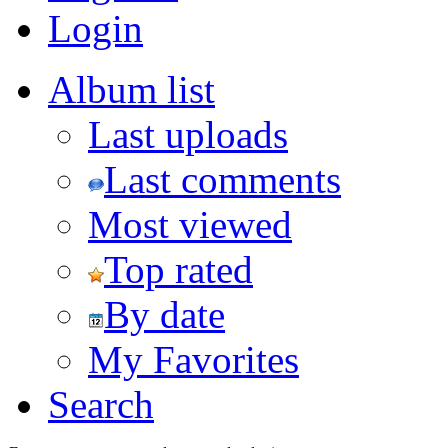
Login
Album list
Last uploads
Last comments
Most viewed
Top rated
By date
My Favorites
Search