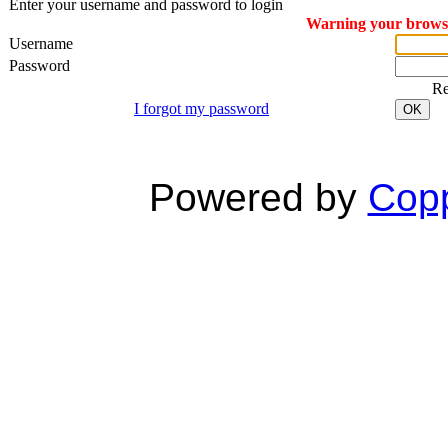
Enter your username and password to login
Warning your browser
Username
Password
R
I forgot my password
OK
Powered by
Copp