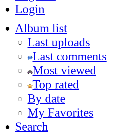
Login
Album list
Last uploads
Last comments
Most viewed
Top rated
By date
My Favorites
Search