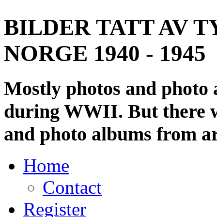
BILDER TATT AV T
NORGE 1940 - 1945
Mostly photos and photo
during WWII. But there wi
and photo albums from ar
Home
Contact
Register