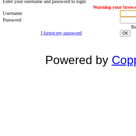
Enter your username and password to login
Warning your browser
Username
Password
R
I forgot my password
OK
Powered by
Copp