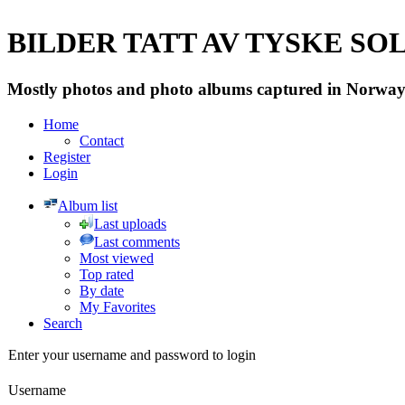
BILDER TATT AV TYSKE SOLD
Mostly photos and photo albums captured in Norway 
Home
Contact
Register
Login
Album list
Last uploads
Last comments
Most viewed
Top rated
By date
My Favorites
Search
Enter your username and password to login
Username