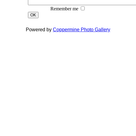
Remember me
OK
Powered by
Coppermine Photo Gallery