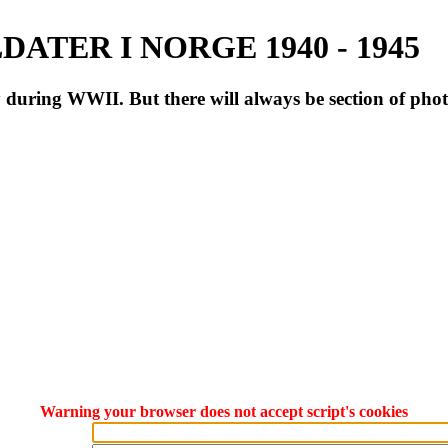
ATER I NORGE 1940 - 1945
during WWII. But there will always be section of pho
Warning your browser does not accept script's cookies