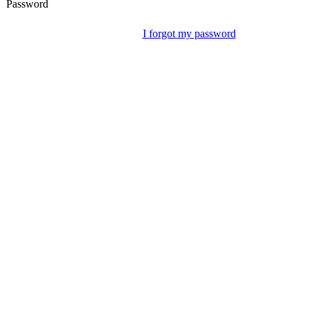
Password
I forgot my password