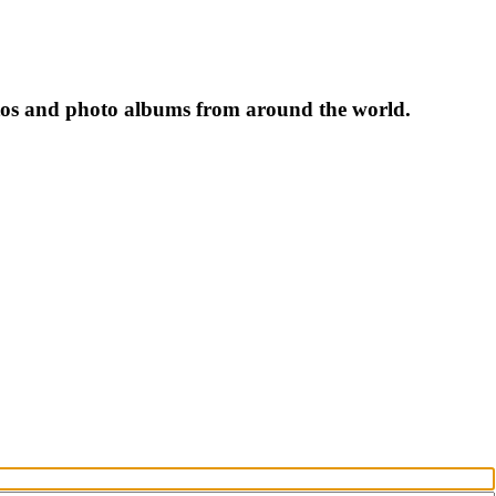
tos and photo albums from around the world.