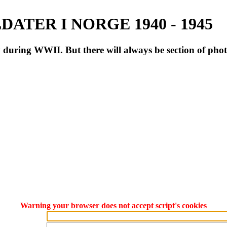
ATER I NORGE 1940 - 1945
during WWII. But there will always be section of pho
Warning your browser does not accept script's cookies