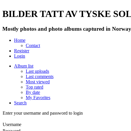
BILDER TATT AV TYSKE SOLD
Mostly photos and photo albums captured in Norway 
Home
Contact
Register
Login
Album list
Last uploads
Last comments
Most viewed
Top rated
By date
My Favorites
Search
Enter your username and password to login
Username
Password