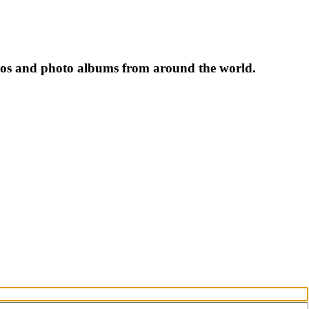
tos and photo albums from around the world.