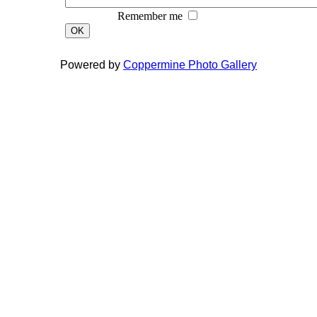
Remember me
OK
Powered by
Coppermine Photo Gallery