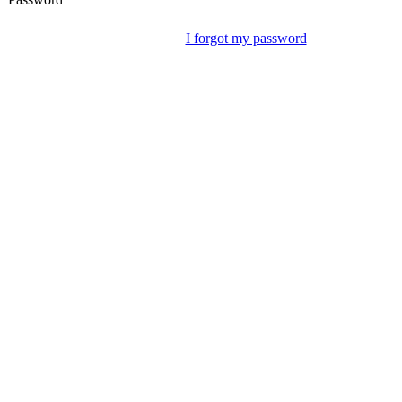
I forgot my password