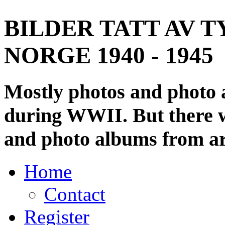
BILDER TATT AV T
NORGE 1940 - 1945
Mostly photos and photo
during WWII. But there wi
and photo albums from ar
Home
Contact
Register