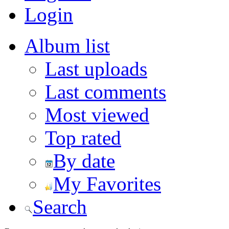
Login
Album list
Last uploads
Last comments
Most viewed
Top rated
By date
My Favorites
Search