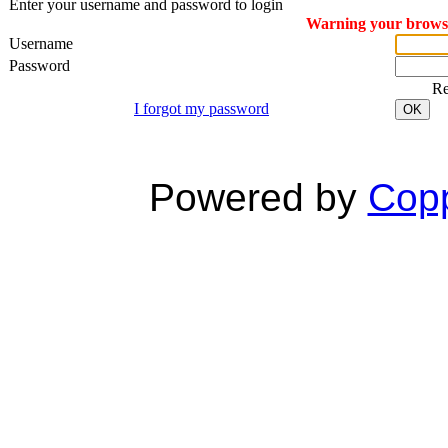
Enter your username and password to login
Warning your browser
Username
Password
R
I forgot my password
OK
Powered by
Copp