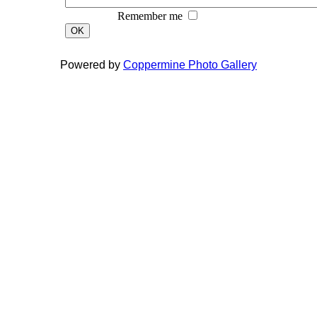
Remember me
OK
Powered by
Coppermine Photo Gallery