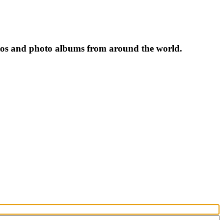
tos and photo albums from around the world.