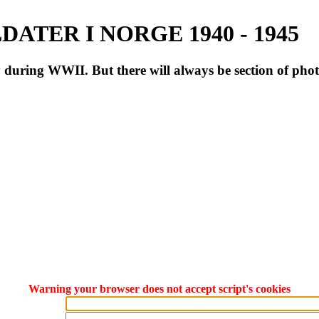
ATER I NORGE 1940 - 1945
during WWII. But there will always be section of pho
Warning your browser does not accept script's cookies