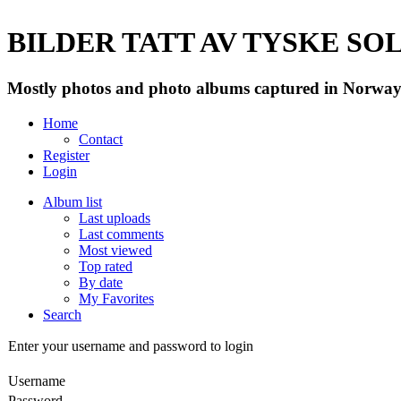
BILDER TATT AV TYSKE SOLD
Mostly photos and photo albums captured in Norway 
Home
Contact
Register
Login
Album list
Last uploads
Last comments
Most viewed
Top rated
By date
My Favorites
Search
Enter your username and password to login
Username
Password