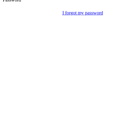
I forgot my password