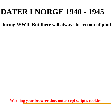
ATER I NORGE 1940 - 1945
during WWII. But there will always be section of pho
Warning your browser does not accept script's cookies