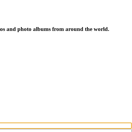
tos and photo albums from around the world.