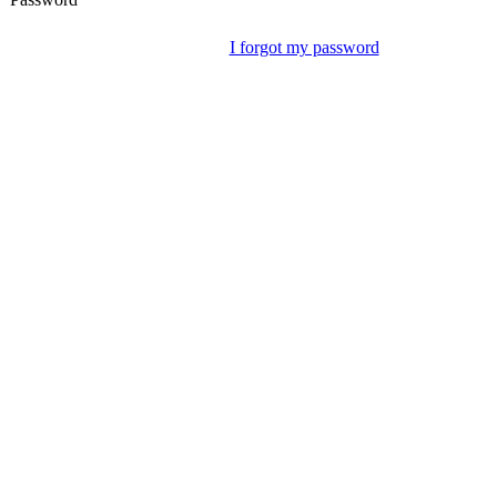
I forgot my password