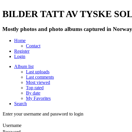
BILDER TATT AV TYSKE SOLD
Mostly photos and photo albums captured in Norway 
Home
Contact
Register
Login
Album list
Last uploads
Last comments
Most viewed
Top rated
By date
My Favorites
Search
Enter your username and password to login
Username
Password