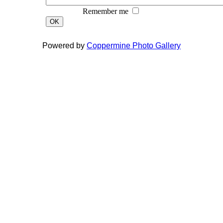
Remember me
OK
Powered by
Coppermine Photo Gallery