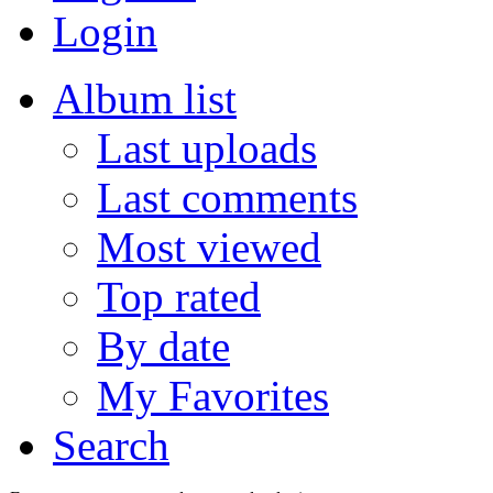
Login
Album list
Last uploads
Last comments
Most viewed
Top rated
By date
My Favorites
Search