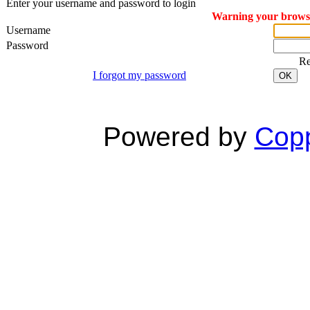
Enter your username and password to login
Warning your browser
Username
Password
R
I forgot my password
OK
Powered by
Copp