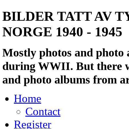
BILDER TATT AV T
NORGE 1940 - 1945
Mostly photos and photo
during WWII. But there wi
and photo albums from ar
Home
Contact
Register