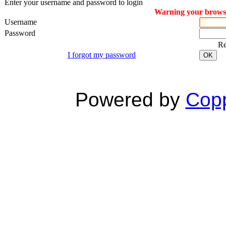
Enter your username and password to login
Warning your browser
Username
Password
R
I forgot my password
OK
Powered by
Copp