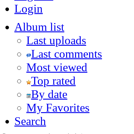
Login
Album list
Last uploads
Last comments
Most viewed
Top rated
By date
My Favorites
Search