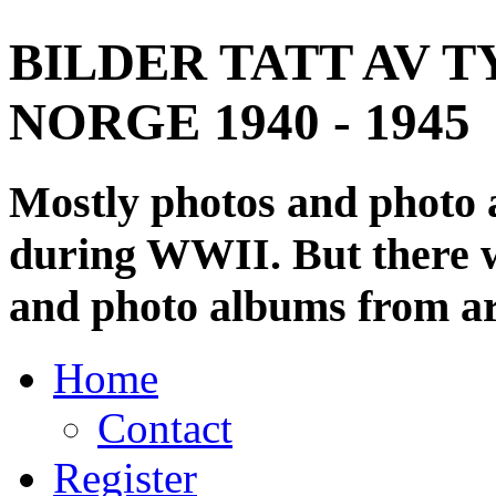
BILDER TATT AV T
NORGE 1940 - 1945
Mostly photos and photo
during WWII. But there wi
and photo albums from ar
Home
Contact
Register