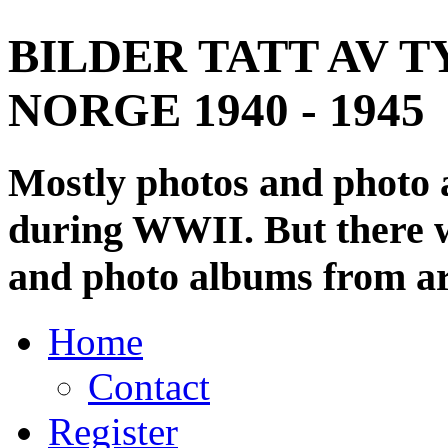
BILDER TATT AV T
NORGE 1940 - 1945
Mostly photos and photo
during WWII. But there wi
and photo albums from ar
Home
Contact
Register