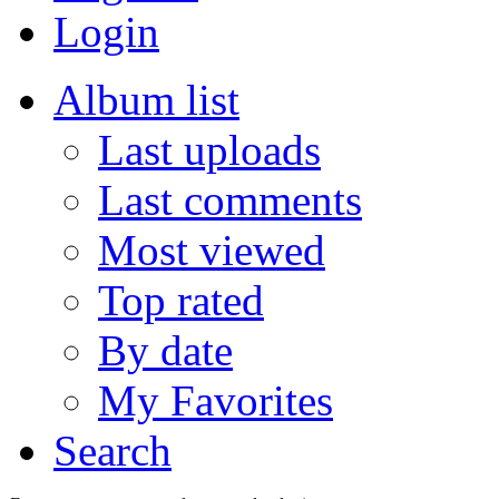
Login
Album list
Last uploads
Last comments
Most viewed
Top rated
By date
My Favorites
Search