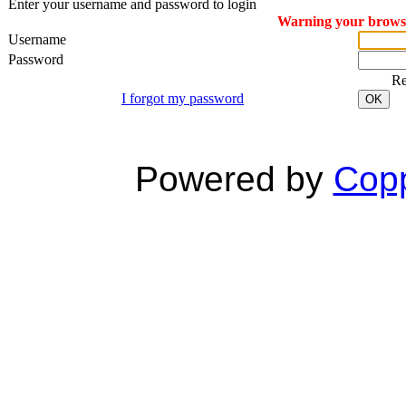
Enter your username and password to login
Warning your browser
Username
Password
R
I forgot my password
OK
Powered by
Copp