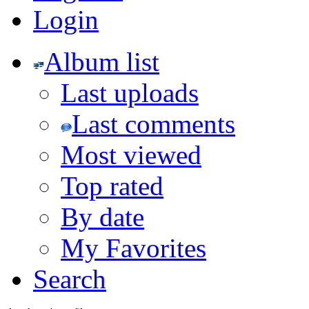
Login
Album list
Last uploads
Last comments
Most viewed
Top rated
By date
My Favorites
Search