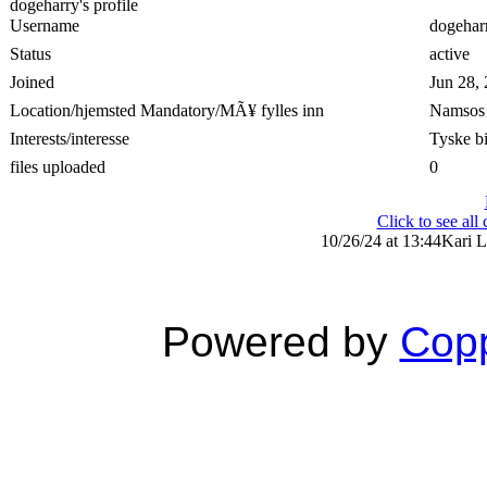
dogeharry's profile
Username
dogehar
Status
active
Joined
Jun 28,
Location/hjemsted Mandatory/MÃ¥ fylles inn
Namsos
Interests/interesse
Tyske bi
files uploaded
0
Click to see al
10/26/24 at 13:44
Kari L
Powered by
Copp