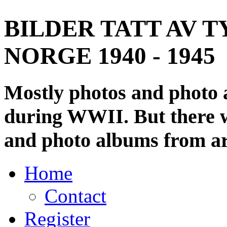
BILDER TATT AV T
NORGE 1940 - 1945
Mostly photos and photo
during WWII. But there wi
and photo albums from ar
Home
Contact
Register