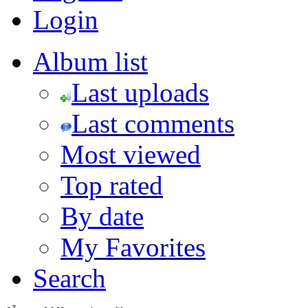
Login
Album list
Last uploads
Last comments
Most viewed
Top rated
By date
My Favorites
Search