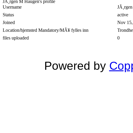
JÃ¸rgen M Haugen's profile
Username
JÃ¸rge
Status
active
Joined
Nov 15,
Location/hjemsted Mandatory/MÃ¥ fylles inn
Trondh
files uploaded
0
Powered by
Copp