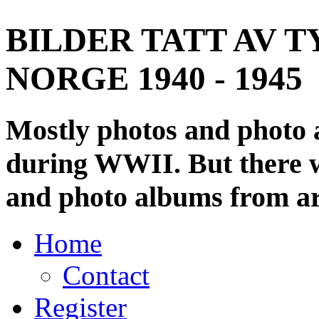
BILDER TATT AV T
NORGE 1940 - 1945
Mostly photos and photo
during WWII. But there wi
and photo albums from ar
Home
Contact
Register