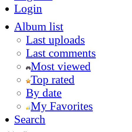
Login
Album list
Last uploads
Last comments
Most viewed
Top rated
By date
My Favorites
Search