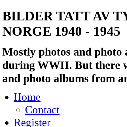
BILDER TATT AV T
NORGE 1940 - 1945
Mostly photos and photo
during WWII. But there wi
and photo albums from ar
Home
Contact
Register