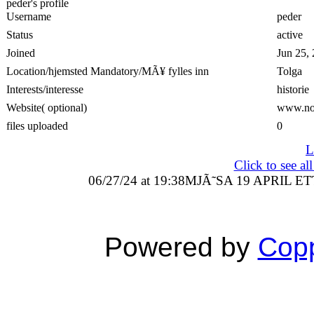
peder's profile
Username
peder
Status
active
Joined
Jun 25,
Location/hjemsted Mandatory/MÃ¥ fylles inn
Tolga
Interests/interesse
historie
Website( optional)
www.no
files uploaded
0
L
Click to see a
06/27/24 at 19:38
MJÃ˜SA 19 APRIL ET
Powered by
Copp