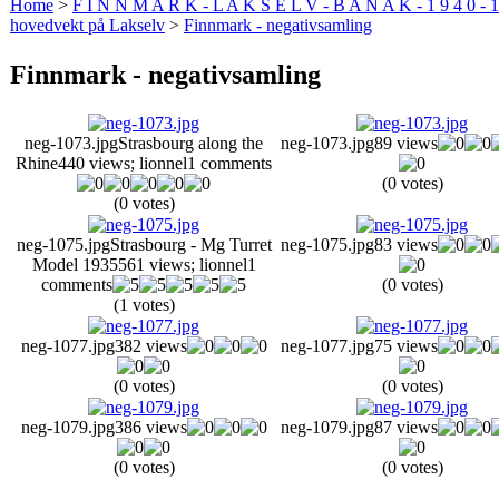
Home
>
F I N N M A R K - L A K S E L V - B A N A K - 1 9 4 0 - 1
hovedvekt på Lakselv
>
Finnmark - negativsamling
Finnmark - negativsamling
neg-1073.jpg
Strasbourg along the
neg-1073.jpg
89 views
Rhine
440 views
; lionnel
1 comments
(0 votes)
(0 votes)
neg-1075.jpg
Strasbourg - Mg Turret
neg-1075.jpg
83 views
Model 1935
561 views
; lionnel
1
comments
(0 votes)
(1 votes)
neg-1077.jpg
382 views
neg-1077.jpg
75 views
(0 votes)
(0 votes)
neg-1079.jpg
386 views
neg-1079.jpg
87 views
(0 votes)
(0 votes)