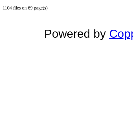
1104 files on 69 page(s)
Powered by
Copp