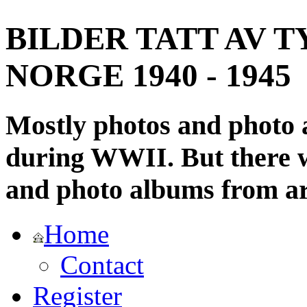
BILDER TATT AV T
NORGE 1940 - 1945
Mostly photos and photo
during WWII. But there wi
and photo albums from ar
Home
Contact
Register