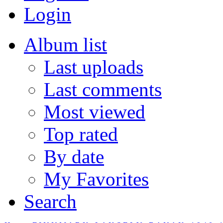
Login
Album list
Last uploads
Last comments
Most viewed
Top rated
By date
My Favorites
Search