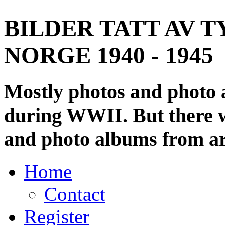
BILDER TATT AV T
NORGE 1940 - 1945
Mostly photos and photo
during WWII. But there wi
and photo albums from ar
Home
Contact
Register