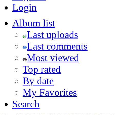
Login
Album list
Last uploads
Last comments
Most viewed
Top rated
By date
My Favorites
Search