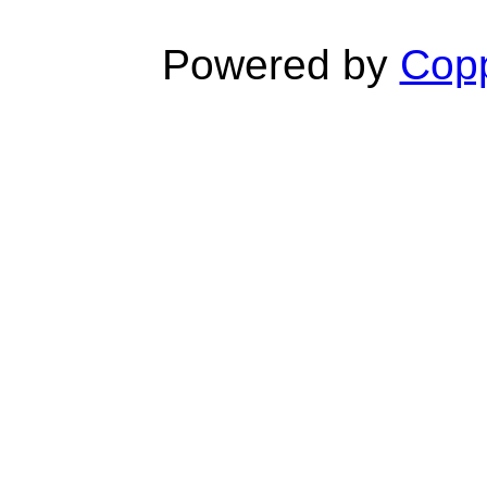
Powered by
Copp