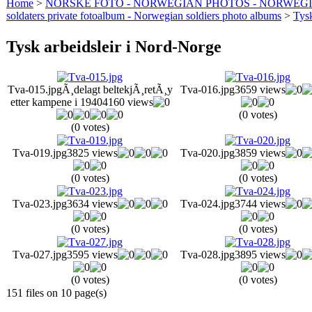
Home
>
NORSKE FOTO - NORWEGIAN PHOTOS - NORWEG
soldaters private fotoalbum - Norwegian soldiers photo albums
>
Tysk
Tysk arbeidsleir i Nord-Norge
Tva-015.jpg
Ã¸delagt beltekjÃ¸retÃ¸y
Tva-016.jpg
3659 views
etter kampene i 1940
4160 views
(0 votes)
(0 votes)
Tva-019.jpg
3825 views
Tva-020.jpg
3859 views
(0 votes)
(0 votes)
Tva-023.jpg
3634 views
Tva-024.jpg
3744 views
(0 votes)
(0 votes)
Tva-027.jpg
3595 views
Tva-028.jpg
3895 views
(0 votes)
(0 votes)
151 files on 10 page(s)