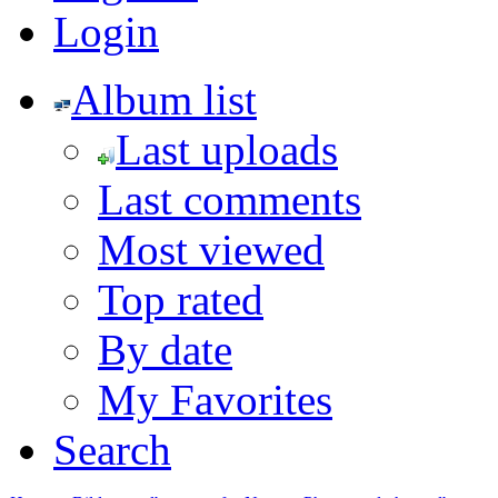
Login
Album list
Last uploads
Last comments
Most viewed
Top rated
By date
My Favorites
Search