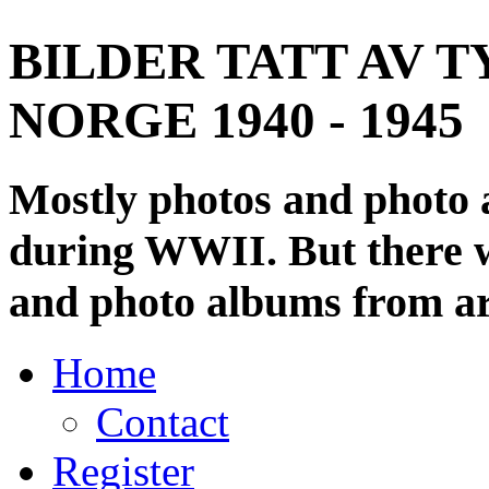
BILDER TATT AV T
NORGE 1940 - 1945
Mostly photos and photo
during WWII. But there wi
and photo albums from ar
Home
Contact
Register