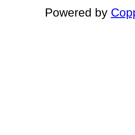
Powered by
Copp