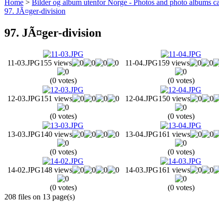
Home
>
Bilder og album utenfor Norge - Photos and photo albums ca
97. JÃ¤ger-division
97. JÃ¤ger-division
11-03.JPG
155 views
11-04.JPG
159 views
(0 votes)
(0 votes)
12-03.JPG
151 views
12-04.JPG
150 views
(0 votes)
(0 votes)
13-03.JPG
140 views
13-04.JPG
161 views
(0 votes)
(0 votes)
14-02.JPG
148 views
14-03.JPG
161 views
(0 votes)
(0 votes)
208 files on 13 page(s)