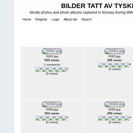
BILDER TATT AV TYSK
Mostly photos and photo albums captured in Norway during WWII.
Home
Register
Login
Album list
Search
Home
>
K Y S T B A T T E R I - C O S T A L B A T T E R I E S - K Ü 
Batteries
>
M K B - Marine-Küsten-Batterie
>
MKB 4./517 Mester
MKB 4./517 Mestersand (7/513 ) I - 
0062.jpg
0065.jpg
535 views
295 views
1 comments
(0 votes)
(0 votes)
0068.jpg
0069.jpg
324 views
284 views
(0 votes)
(0 votes)