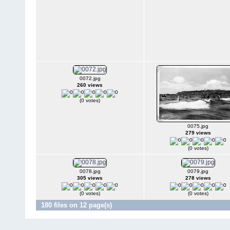
0072.jpg
260 views
(0 votes)
0075.jpg
279 views
(0 votes)
0078.jpg
0079.jpg
305 views
278 views
(0 votes)
(0 votes)
180 files on 12 page(s)