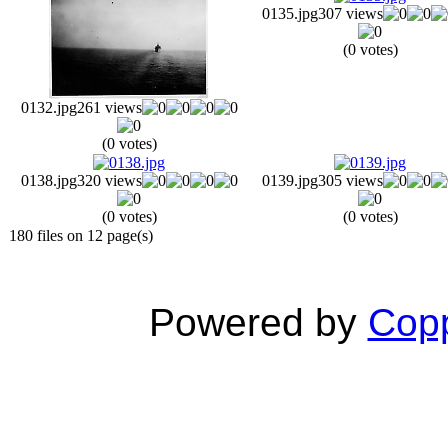
0135.jpg
307 views
(0 votes)
0132.jpg
261 views
(0 votes)
0138.jpg
320 views
0139.jpg
305 views
(0 votes)
(0 votes)
180 files on 12 page(s)
Powered by
Copp