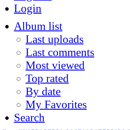
Login
Album list
Last uploads
Last comments
Most viewed
Top rated
By date
My Favorites
Search