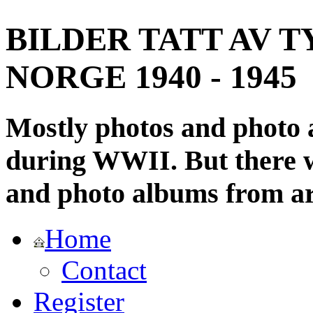
BILDER TATT AV T
NORGE 1940 - 1945
Mostly photos and photo
during WWII. But there wi
and photo albums from ar
Home
Contact
Register