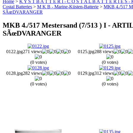
Home
>
K Y S T B A T T E R I - C O S T A L B A T T E R I E S -
Costal Batteries
>
M K B - Marine-Küsten-Batterie
>
MKB 4./517 M
SÃœDVARANGER
MKB 4./517 Mestersand (7/513 ) I -
SÃœDVARANGER
0122.jpg
271 views
0125.jpg
288 views
(0 votes)
(0 votes)
0128.jpg
282 views
0129.jpg
312 views
(0 votes)
(0 votes)