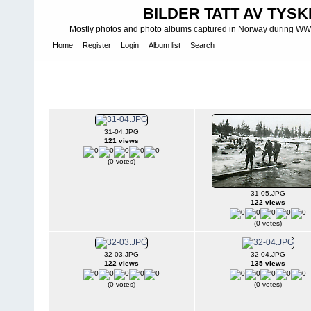
BILDER TATT AV TYSK
Mostly photos and photo albums captured in Norway during WWII.
Home
Register
Login
Album list
Search
Home
>
WEHRMACHT HEER
>
Fotoalbum fra hæren - Photo al
INFANTERIE DIVISIONEN
>
214. INFANTERIDIVISJON - 214. IN
2./367 II
31-04.JPG
121 views
(0 votes)
31-05.JPG
122 views
(0 votes)
32-03.JPG
32-04.JPG
122 views
135 views
(0 votes)
(0 votes)