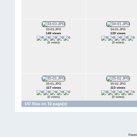
33-03.JPG
34-01.JPG
149 views
129 views
(0 votes)
(0 votes)
35-01.JPG
35-02.JPG
117 views
113 views
(0 votes)
(0 votes)
147 files on 10 page(s)
Power