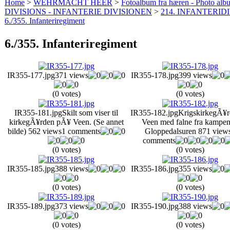
Home
>
WEHRMACHT HEER
>
Fotoalbum fra hæren - Photo al
DIVISIONS - INFANTERIE DIVISIONEN
>
214. INFANTERIDI
6./355. Infanteriregiment
6./355. Infanteriregiment
IR355-177.jpg
371 views
IR355-178.jpg
399 views
(0 votes)
(0 votes)
IR355-181.jpg
Skilt som viser til
IR355-182.jpg
KrigskirkegÃ¥
kirkegÃ¥rden pÃ¥ Veen. (Se annet
Veen med falne fra kampen
bilde)
562 views
1 comments
Gloppedalsuren
871 view
comments
(0 votes)
(0 votes)
IR355-185.jpg
388 views
IR355-186.jpg
355 views
(0 votes)
(0 votes)
IR355-189.jpg
373 views
IR355-190.jpg
388 views
(0 votes)
(0 votes)