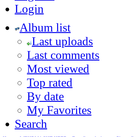
Login
Album list
Last uploads
Last comments
Most viewed
Top rated
By date
My Favorites
Search