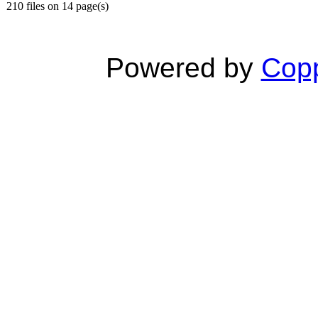
210 files on 14 page(s)
Powered by
Copp