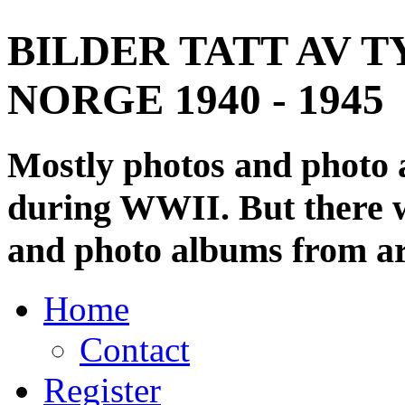
BILDER TATT AV T
NORGE 1940 - 1945
Mostly photos and photo
during WWII. But there wi
and photo albums from ar
Home
Contact
Register