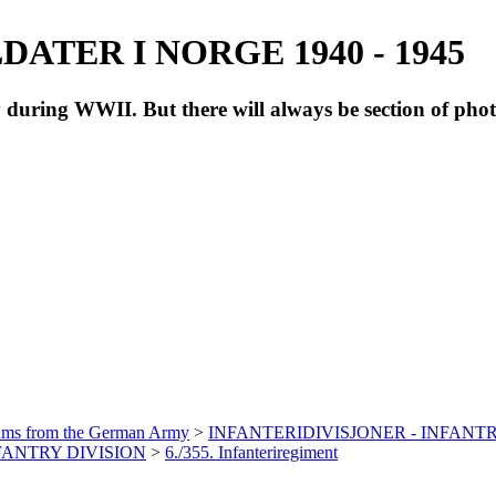
ATER I NORGE 1940 - 1945
during WWII. But there will always be section of pho
bums from the German Army
>
INFANTERIDIVISJONER - INFANTR
NFANTRY DIVISION
>
6./355. Infanteriregiment