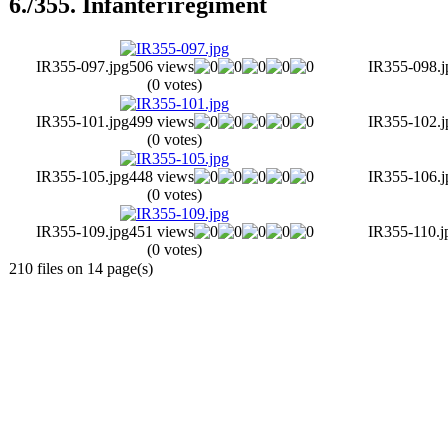
6./355. Infanteriregiment
IR355-097.jpg
506 views
IR355-098.j
(0 votes)
IR355-101.jpg
499 views
IR355-102.j
(0 votes)
IR355-105.jpg
448 views
IR355-106.j
(0 votes)
IR355-109.jpg
451 views
IR355-110.j
(0 votes)
210 files on 14 page(s)