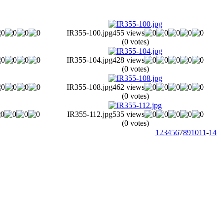
IR355-100.jpg
455 views
(0 votes)
IR355-104.jpg
428 views
(0 votes)
IR355-108.jpg
462 views
(0 votes)
IR355-112.jpg
535 views
(0 votes)
1
2
3
4
5
6
7
8
9
10
11
-
14