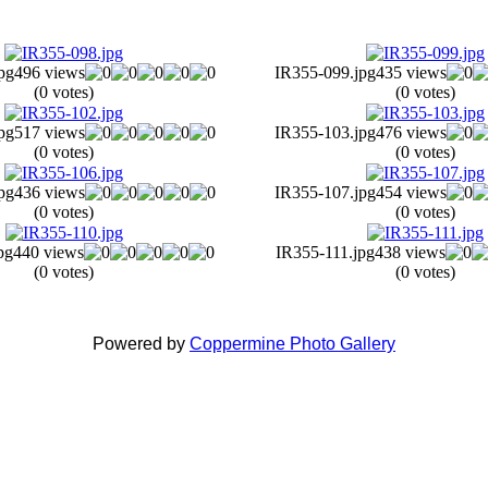
pg
496 views
IR355-099.jpg
435 views
(0 votes)
(0 votes)
pg
517 views
IR355-103.jpg
476 views
(0 votes)
(0 votes)
pg
436 views
IR355-107.jpg
454 views
(0 votes)
(0 votes)
pg
440 views
IR355-111.jpg
438 views
(0 votes)
(0 votes)
Powered by
Coppermine Photo Gallery