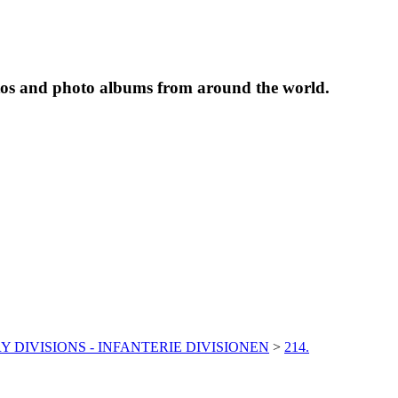
tos and photo albums from around the world.
Y DIVISIONS - INFANTERIE DIVISIONEN
>
214.