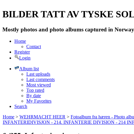
BILDER TATT AV TYSKE SOLD
Mostly photos and photo albums captured in Norway 
Home
Contact
Register
Login
Album list
Last uploads
Last comments
Most viewed
Top rated
By date
My Favorites
Search
Home
>
WEHRMACHT HEER
>
Fotoalbum fra hæren - Photo al
INFANTERIDIVISJON - 214. INFANTERIE DIVISION - 214 I