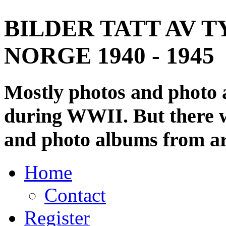
BILDER TATT AV T
NORGE 1940 - 1945
Mostly photos and photo
during WWII. But there wi
and photo albums from ar
Home
Contact
Register