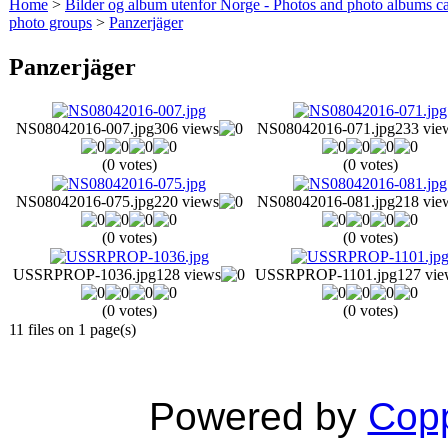
Home
>
Bilder og album utenfor Norge - Photos and photo albums ca
photo groups
>
Panzerjäger
Panzerjäger
NS08042016-007.jpg
306 views
NS08042016-071.jpg
233 vie
(0 votes)
(0 votes)
NS08042016-075.jpg
220 views
NS08042016-081.jpg
218 vie
(0 votes)
(0 votes)
USSRPROP-1036.jpg
128 views
USSRPROP-1101.jpg
127 vie
(0 votes)
(0 votes)
11 files on 1 page(s)
Powered by
Copp