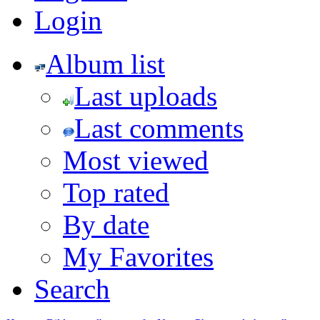
Login
Album list
Last uploads
Last comments
Most viewed
Top rated
By date
My Favorites
Search