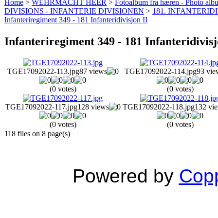
Home
>
WEHRMACHT HEER
>
Fotoalbum fra hæren - Photo al
DIVISIONS - INFANTERIE DIVISIONEN
>
181. INFANTERIDI
Infanteriregiment 349 - 181 Infanteridivisjon II
Infanteriregiment 349 - 181 Infanteridivisj
TGE17092022-113.jpg
87 views
TGE17092022-114.jpg
93 vie
(0 votes)
(0 votes)
TGE17092022-117.jpg
128 views
TGE17092022-118.jpg
132 vi
(0 votes)
(0 votes)
118 files on 8 page(s)
Powered by
Copp