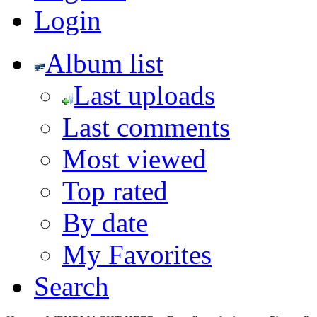
Login
Album list
Last uploads
Last comments
Most viewed
Top rated
By date
My Favorites
Search