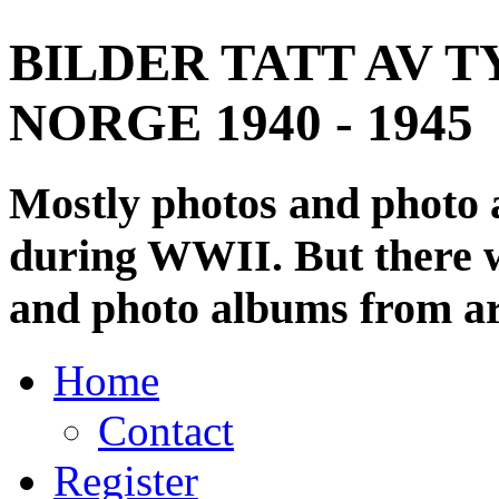
BILDER TATT AV T
NORGE 1940 - 1945
Mostly photos and photo
during WWII. But there wi
and photo albums from ar
Home
Contact
Register