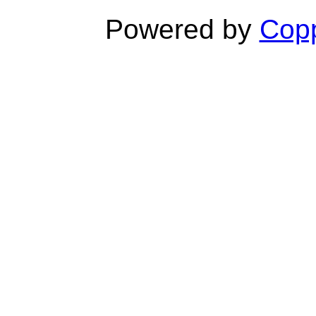
Powered by
Copp