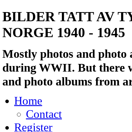
BILDER TATT AV T
NORGE 1940 - 1945
Mostly photos and photo
during WWII. But there wi
and photo albums from ar
Home
Contact
Register