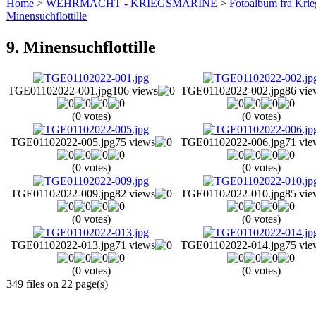
Home
>
WEHRMACHT - KRIEGSMARINE
>
Fotoalbum fra Krie
Minensuchflottille
9. Minensuchflottille
TGE01102022-001.jpg
106 views
TGE01102022-002.jpg
86 vie
(0 votes)
(0 votes)
TGE01102022-005.jpg
75 views
TGE01102022-006.jpg
71 vie
(0 votes)
(0 votes)
TGE01102022-009.jpg
82 views
TGE01102022-010.jpg
85 vie
(0 votes)
(0 votes)
TGE01102022-013.jpg
71 views
TGE01102022-014.jpg
75 vie
(0 votes)
(0 votes)
349 files on 22 page(s)