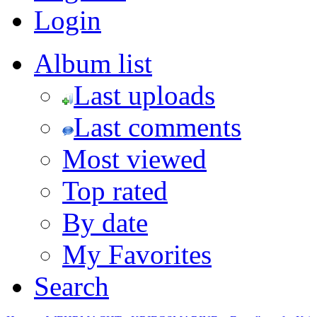
Login
Album list
Last uploads
Last comments
Most viewed
Top rated
By date
My Favorites
Search