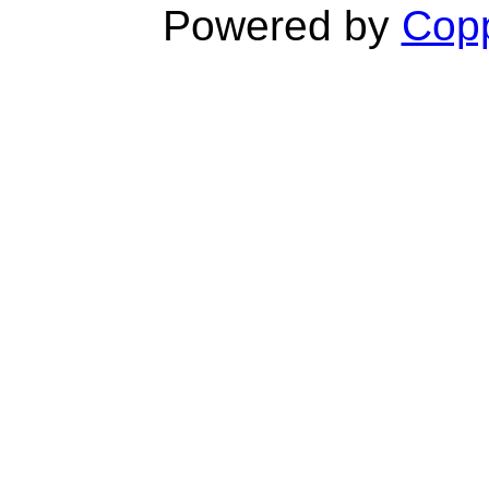
Powered by
Copp