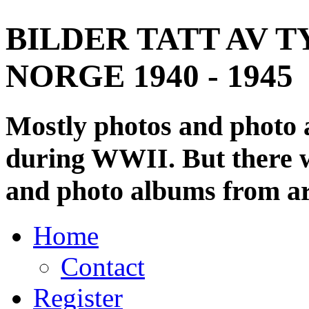
BILDER TATT AV T
NORGE 1940 - 1945
Mostly photos and photo
during WWII. But there wi
and photo albums from ar
Home
Contact
Register