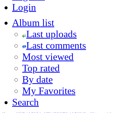
Login
Album list
Last uploads
Last comments
Most viewed
Top rated
By date
My Favorites
Search