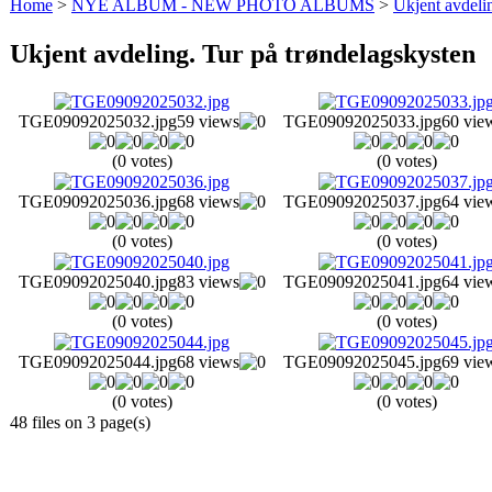
Home
>
NYE ALBUM - NEW PHOTO ALBUMS
>
Ukjent avdeli
Ukjent avdeling. Tur på trøndelagskysten
TGE09092025032.jpg
59 views
TGE09092025033.jpg
60 vie
(0 votes)
(0 votes)
TGE09092025036.jpg
68 views
TGE09092025037.jpg
64 vie
(0 votes)
(0 votes)
TGE09092025040.jpg
83 views
TGE09092025041.jpg
64 vie
(0 votes)
(0 votes)
TGE09092025044.jpg
68 views
TGE09092025045.jpg
69 vie
(0 votes)
(0 votes)
48 files on 3 page(s)