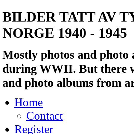
BILDER TATT AV T
NORGE 1940 - 1945
Mostly photos and photo
during WWII. But there wi
and photo albums from ar
Home
Contact
Register