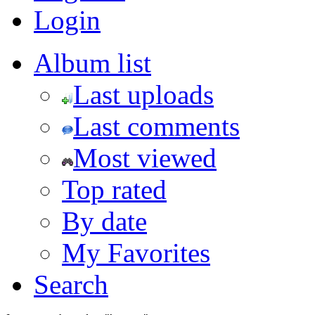
Login
Album list
Last uploads
Last comments
Most viewed
Top rated
By date
My Favorites
Search