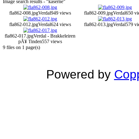
Image search results - "kaserne"
fla862-008.jpg
Verdal
949 views
fla862-009.jpg
Verdal
650 vi
fla862-012.jpg
Verdal
624 views
fla862-013.jpg
Verdal
579 vi
fla862-017.jpg
Verdal - Brakkeleiren
pÃ¥ Tinden
557 views
9 files on 1 page(s)
Powered by
Copp