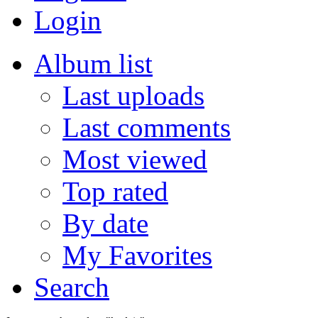
Login
Album list
Last uploads
Last comments
Most viewed
Top rated
By date
My Favorites
Search