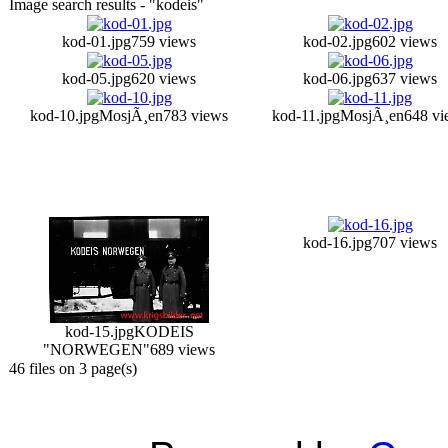
Image search results - "kodeis"
kod-01.jpg
759 views
kod-02.jpg
602 views
kod-05.jpg
620 views
kod-06.jpg
637 views
kod-10.jpg
MosjÃ¸en
783 views
kod-11.jpg
MosjÃ¸en
648 vi
kod-16.jpg
707 views
kod-15.jpg
KODEIS
"NORWEGEN"
689 views
46 files on 3 page(s)