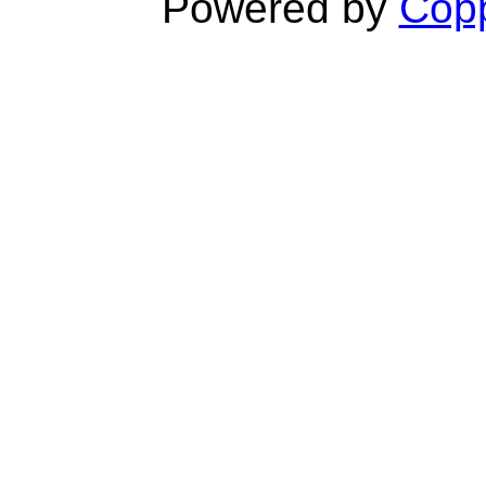
Powered by
Copp