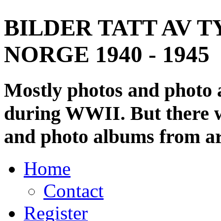
BILDER TATT AV T
NORGE 1940 - 1945
Mostly photos and photo
during WWII. But there wi
and photo albums from ar
Home
Contact
Register