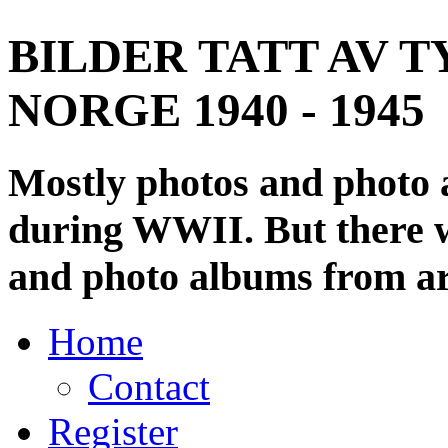
BILDER TATT AV T
NORGE 1940 - 1945
Mostly photos and photo
during WWII. But there wi
and photo albums from ar
Home
Contact
Register