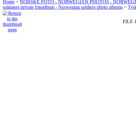
Home
>
NORSKE FOTO - NORWEGIAN PHOTOS - NORWEG
soldaters private fotoalbum - Norwegian soldiers photo albums
>
Tysk
FILE 