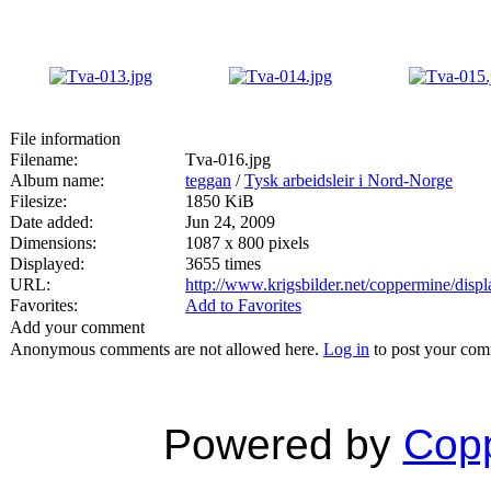
File information
Filename:
Tva-016.jpg
Album name:
teggan
/
Tysk arbeidsleir i Nord-Norge
Filesize:
1850 KiB
Date added:
Jun 24, 2009
Dimensions:
1087 x 800 pixels
Displayed:
3655 times
URL:
http://www.krigsbilder.net/coppermine/dis
Favorites:
Add to Favorites
Add your comment
Anonymous comments are not allowed here.
Log in
to post your co
Powered by
Copp