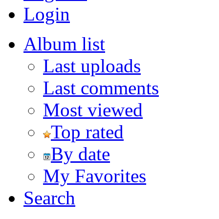
Login
Album list
Last uploads
Last comments
Most viewed
Top rated
By date
My Favorites
Search