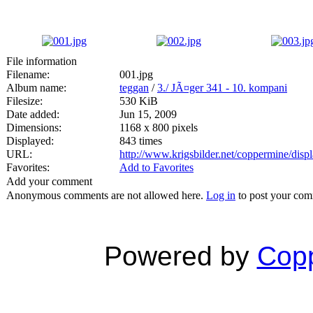
File information
Filename:
001.jpg
Album name:
teggan
/
3./ JÃ¤ger 341 - 10. kompani
Filesize:
530 KiB
Date added:
Jun 15, 2009
Dimensions:
1168 x 800 pixels
Displayed:
843 times
URL:
http://www.krigsbilder.net/coppermine/dis
Favorites:
Add to Favorites
Add your comment
Anonymous comments are not allowed here.
Log in
to post your co
Powered by
Copp