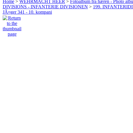
Home
>
WEHRMACHT HEER
>
Fotoalbum fra hæren - Photo al
DIVISIONS - INFANTERIE DIVISIONEN
>
199. INFANTERIDI
JÃ¤ger 341 - 10. kompani