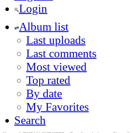
Login
Album list
Last uploads
Last comments
Most viewed
Top rated
By date
My Favorites
Search