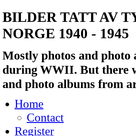
BILDER TATT AV T
NORGE 1940 - 1945
Mostly photos and photo
during WWII. But there wi
and photo albums from ar
Home
Contact
Register