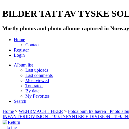
BILDER TATT AV TYSKE SOLD
Mostly photos and photo albums captured in Norway 
Home
Contact
Register
Login
Album list
Last uploads
Last comments
Most viewed
Top rated
By date
My Favorites
Search
Home
>
WEHRMACHT HEER
>
Fotoalbum fra hæren - Photo al
INFANTERIDIVISJON - 199. INFANTERIE DIVISION - 199. 