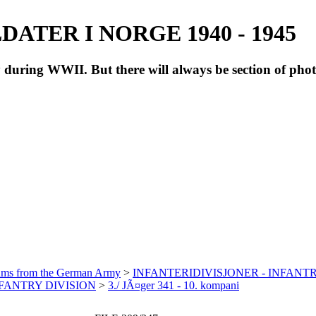
ATER I NORGE 1940 - 1945
during WWII. But there will always be section of pho
bums from the German Army
>
INFANTERIDIVISJONER - INFANTR
INFANTRY DIVISION
>
3./ JÃ¤ger 341 - 10. kompani