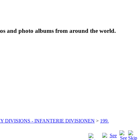
tos and photo albums from around the world.
Y DIVISIONS - INFANTERIE DIVISIONEN
>
199.