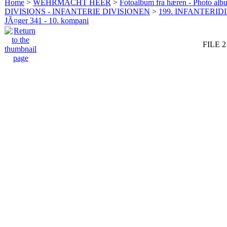
Home
>
WEHRMACHT HEER
>
Fotoalbum fra hæren - Photo al
DIVISIONS - INFANTERIE DIVISIONEN
>
199. INFANTERIDI
JÃ¤ger 341 - 10. kompani
FILE 2