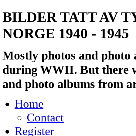
BILDER TATT AV T
NORGE 1940 - 1945
Mostly photos and photo
during WWII. But there wi
and photo albums from ar
Home
Contact
Register