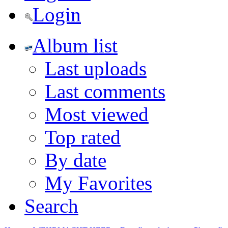
Login
Album list
Last uploads
Last comments
Most viewed
Top rated
By date
My Favorites
Search