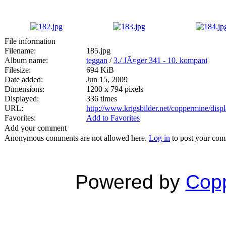
File information
Filename:
185.jpg
Album name:
teggan
/
3./ JÃ¤ger 341 - 10. kompani
Filesize:
694 KiB
Date added:
Jun 15, 2009
Dimensions:
1200 x 794 pixels
Displayed:
336 times
URL:
http://www.krigsbilder.net/coppermine/dis
Favorites:
Add to Favorites
Add your comment
Anonymous comments are not allowed here.
Log in
to post your co
Powered by
Copp