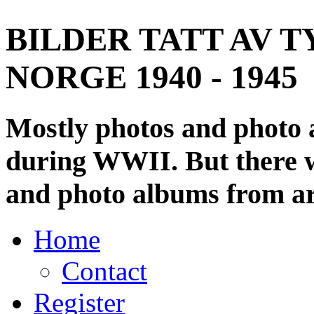
BILDER TATT AV T
NORGE 1940 - 1945
Mostly photos and photo
during WWII. But there wi
and photo albums from ar
Home
Contact
Register