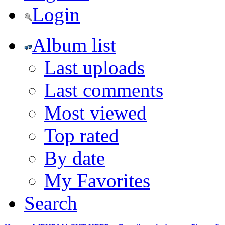
Login
Album list
Last uploads
Last comments
Most viewed
Top rated
By date
My Favorites
Search