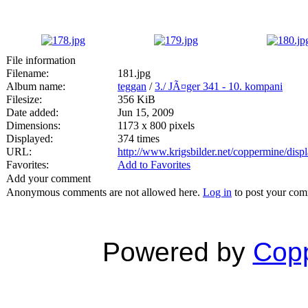
File information
Filename:
181.jpg
Album name:
teggan
/
3./ JÃ¤ger 341 - 10. kompani
Filesize:
356 KiB
Date added:
Jun 15, 2009
Dimensions:
1173 x 800 pixels
Displayed:
374 times
URL:
http://www.krigsbilder.net/coppermine/dis
Favorites:
Add to Favorites
Add your comment
Anonymous comments are not allowed here.
Log in
to post your co
Powered by
Copp