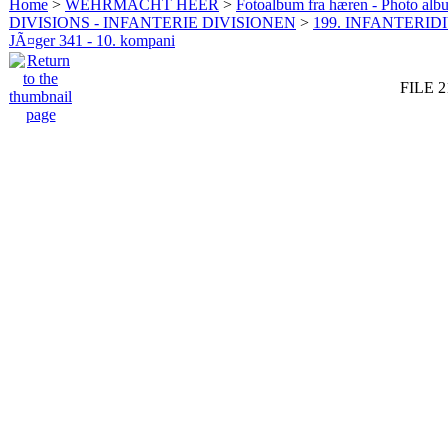
Home
>
WEHRMACHT HEER
>
Fotoalbum fra hæren - Photo al
DIVISIONS - INFANTERIE DIVISIONEN
>
199. INFANTERIDI
JÃ¤ger 341 - 10. kompani
FILE 2