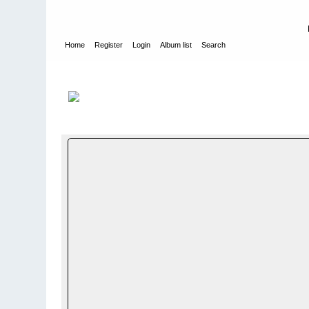
Home
Register
Login
Album list
Search
Home
>
WEHRMACHT HEER
>
Fotoalbum fra hæren - Photo
INFANTERIE DIVISION - 199. INFANTRY DIVISION
>
3./ JÃ¤ge