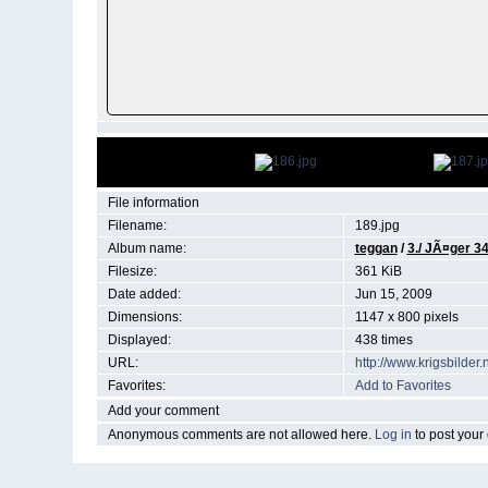
File information
Filename:
189.jpg
Album name:
teggan
/
3./ JÃ¤ger 3
Filesize:
361 KiB
Date added:
Jun 15, 2009
Dimensions:
1147 x 800 pixels
Displayed:
438 times
URL:
http://www.krigsbilde
Favorites:
Add to Favorites
Add your comment
Anonymous comments are not allowed here.
Log in
to post you