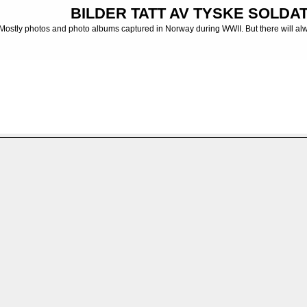
BILDER TATT AV TYSKE SOLDATE
Mostly photos and photo albums captured in Norway during WWII. But there will al
 albums from the German Army
>
INFANTERIDIVISJONER - INFANTRY DIVISIONS -
r 341 - 10. kompani
FILE 221/247