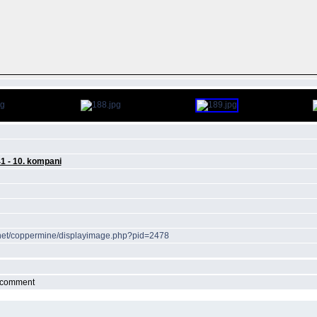
41 - 10. kompani
r.net/coppermine/displayimage.php?pid=2478
r comment