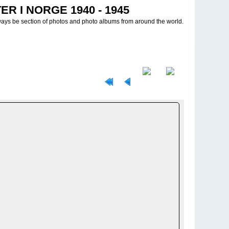
R I NORGE 1940 - 1945
ways be section of photos and photo albums from around the world.
 INFANTERIE DIVISIONEN
>
199. INFANTERIDIVISJON - 199.