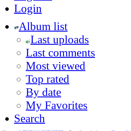
Login
Album list
Last uploads
Last comments
Most viewed
Top rated
By date
My Favorites
Search