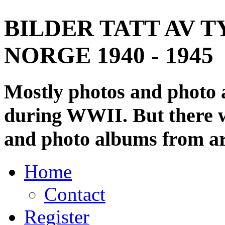
BILDER TATT AV T
NORGE 1940 - 1945
Mostly photos and photo
during WWII. But there wi
and photo albums from ar
Home
Contact
Register