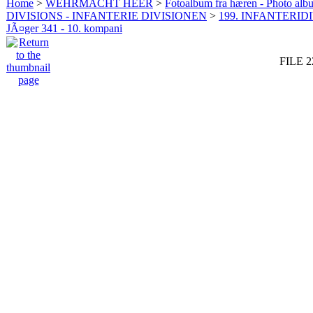
Home
>
WEHRMACHT HEER
>
Fotoalbum fra hæren - Photo al
DIVISIONS - INFANTERIE DIVISIONEN
>
199. INFANTERIDI
JÃ¤ger 341 - 10. kompani
FILE 2