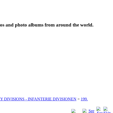
tos and photo albums from around the world.
Y DIVISIONS - INFANTERIE DIVISIONEN
>
199.