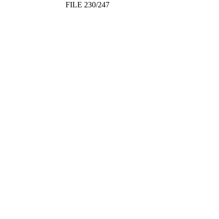
FILE 230/247