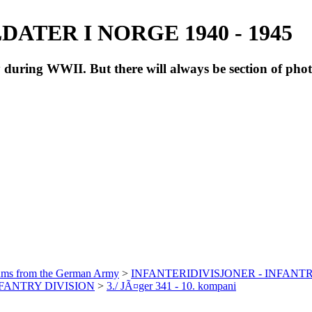
ATER I NORGE 1940 - 1945
during WWII. But there will always be section of pho
bums from the German Army
>
INFANTERIDIVISJONER - INFANTR
INFANTRY DIVISION
>
3./ JÃ¤ger 341 - 10. kompani