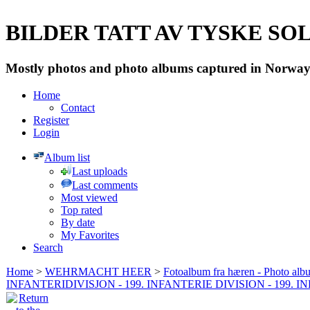
BILDER TATT AV TYSKE SOLD
Mostly photos and photo albums captured in Norway 
Home
Contact
Register
Login
Album list
Last uploads
Last comments
Most viewed
Top rated
By date
My Favorites
Search
Home
>
WEHRMACHT HEER
>
Fotoalbum fra hæren - Photo al
INFANTERIDIVISJON - 199. INFANTERIE DIVISION - 199. 