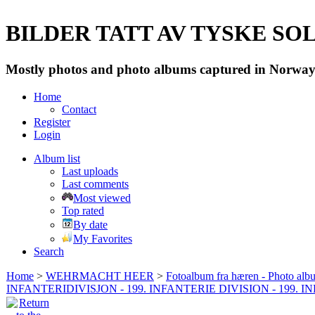
BILDER TATT AV TYSKE SOLD
Mostly photos and photo albums captured in Norway 
Home
Contact
Register
Login
Album list
Last uploads
Last comments
Most viewed
Top rated
By date
My Favorites
Search
Home
>
WEHRMACHT HEER
>
Fotoalbum fra hæren - Photo al
INFANTERIDIVISJON - 199. INFANTERIE DIVISION - 199. 