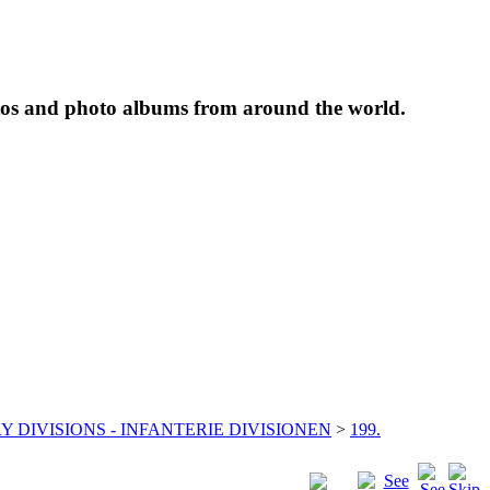
tos and photo albums from around the world.
Y DIVISIONS - INFANTERIE DIVISIONEN
>
199.