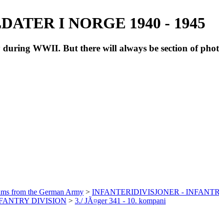
ATER I NORGE 1940 - 1945
during WWII. But there will always be section of pho
bums from the German Army
>
INFANTERIDIVISJONER - INFANTR
INFANTRY DIVISION
>
3./ JÃ¤ger 341 - 10. kompani