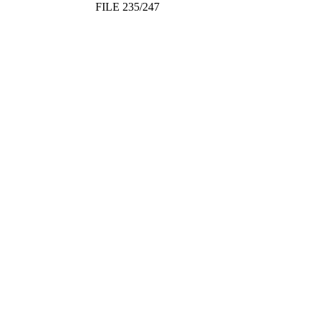
FILE 235/247