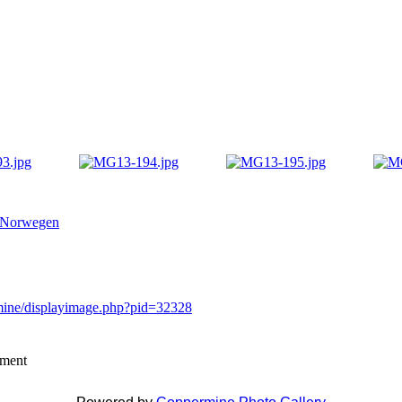
 Norwegen
rmine/displayimage.php?pid=32328
mment