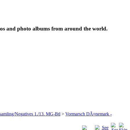
tos and photo albums from around the world.
samling/Negatives 1./13. MG-Btl
>
Vormarsch DÃ¤nemark -