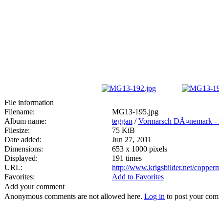
File information
Filename:
MG13-195.jpg
Album name:
teggan
/
Vormarsch DÃ¤nemark -
Filesize:
75 KiB
Date added:
Jun 27, 2011
Dimensions:
653 x 1000 pixels
Displayed:
191 times
URL:
http://www.krigsbilder.net/coppe
Favorites:
Add to Favorites
Add your comment
Anonymous comments are not allowed here.
Log in
to post your co