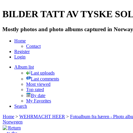
BILDER TATT AV TYSKE SOLD
Mostly photos and photo albums captured in Norway 
Home
Contact
Register
Login
Album list
Last uploads
Last comments
Most viewed
Top rated
By date
My Favorites
Search
Home
>
WEHRMACHT HEER
>
Fotoalbum fra hæren - Photo al
Norwegen