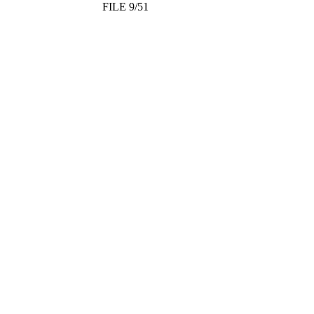
FILE 9/51