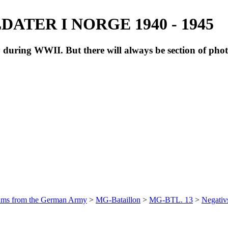
ATER I NORGE 1940 - 1945
during WWII. But there will always be section of pho
bums from the German Army
>
MG-Bataillon
>
MG-BTL. 13
>
Negativ