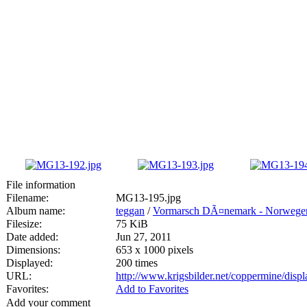
File information
Filename:
MG13-195.jpg
Album name:
teggan
/
Vormarsch DÃ¤nemark - Norwege
Filesize:
75 KiB
Date added:
Jun 27, 2011
Dimensions:
653 x 1000 pixels
Displayed:
200 times
URL:
http://www.krigsbilder.net/coppermine/dis
Favorites:
Add to Favorites
Add your comment