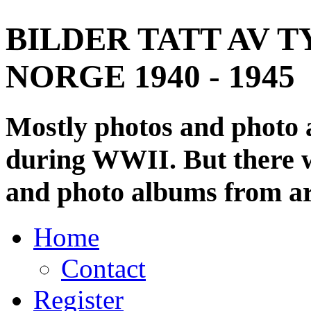
BILDER TATT AV T
NORGE 1940 - 1945
Mostly photos and photo
during WWII. But there wi
and photo albums from ar
Home
Contact
Register