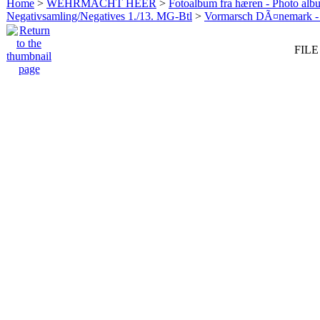
Home
>
WEHRMACHT HEER
>
Fotoalbum fra hæren - Photo al
Negativsamling/Negatives 1./13. MG-Btl
>
Vormarsch DÃ¤nemark -
FILE