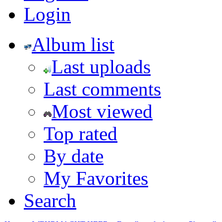
Login
Album list
Last uploads
Last comments
Most viewed
Top rated
By date
My Favorites
Search