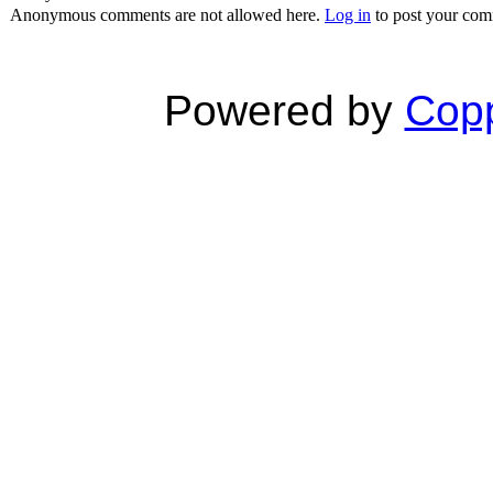
Anonymous comments are not allowed here.
Log in
to post your co
Powered by
Copp